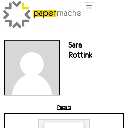
Toggle
navigation
Sara
Rottink
Papers