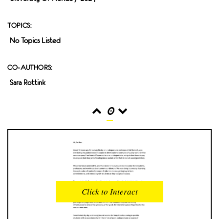
TOPICS:
No Topics Listed
CO-AUTHORS:
Sara Rottink
0
READS
INTERACTIONS
0
0
Click to Interact
PROFILE VIEWS
READER OPENS
0
0