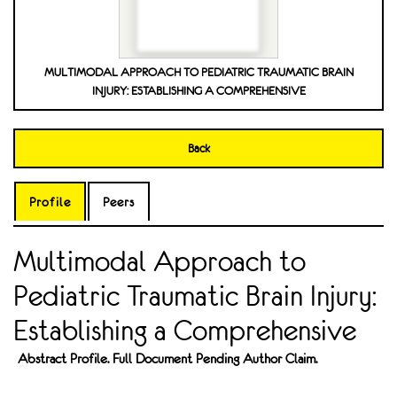
MULTIMODAL APPROACH TO PEDIATRIC TRAUMATIC BRAIN
INJURY: ESTABLISHING A COMPREHENSIVE
Back
Profile
Peers
Multimodal Approach to
Pediatric Traumatic Brain Injury:
Establishing a Comprehensive
Abstract Profile. Full Document Pending Author Claim.