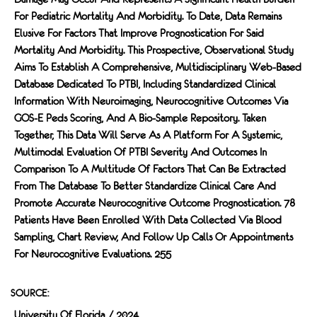
For Pediatric Mortality And Morbidity. To Date, Data Remains
Elusive For Factors That Improve Prognostication For Said
Mortality And Morbidity. This Prospective, Observational Study
Aims To Establish A Comprehensive, Multidisciplinary Web-Based
Database Dedicated To PTBI, Including Standardized Clinical
Information With Neuroimaging, Neurocognitive Outcomes Via
GOS-E Peds Scoring, And A Bio-Sample Repository. Taken
Together, This Data Will Serve As A Platform For A Systemic,
Multimodal Evaluation Of PTBI Severity And Outcomes In
Comparison To A Multitude Of Factors That Can Be Extracted
From The Database To Better Standardize Clinical Care And
Promote Accurate Neurocognitive Outcome Prognostication. 78
Patients Have Been Enrolled With Data Collected Via Blood
Sampling, Chart Review, And Follow Up Calls Or Appointments
For Neurocognitive Evaluations. 255
SOURCE:
University Of Florida / 2024