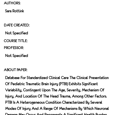
AUTHORS:
Sara Rottink
DATE CREATED:
Not Specified
COURSE TITLE:
PROFESSOR:
Not Specified
ABOUT PAPER:
Database For Standardized Clinical Care The Clinical Presentation
Of Pediatric Traumatic Brain Injury (pTBI) Exhibits Significant
Variability, Contingent Upon The Age, Severity, Mechanism Of
Injury, And Location Of The Head Trauma, Among Other Factors.
PTBI Is A Heterogeneous Condition Characterized By Several
Modes Of Injury And A Range Of Mechanisms By Which Neuronal
Damage May Occur And Represents A Significant Health Burden