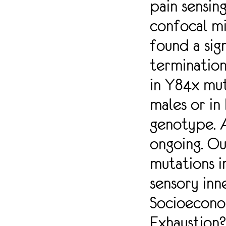
pain sensin
SOMATOSENSORY
NEURONS. WE
confocal mi
COLLECTED
found a sig
SPINAL CORD
SECTIONS FROM
terminatio
TWO MUTANT
MOUSE MODELS
in Y84x mu
(Y84X AND
R1627X)
males or in
HARBORING
NAV1.2
genotype. A
PREMATURE STOP
CODON
ongoing. Ou
MUTATIONS
FOUND IN HUMAN
mutations i
PATIENTS WITH
sensory inn
SEVERE
NEURODEVELOPMENTAL
Socioecono
ABNORMALITIES.
SPINAL CORD
Exhaustion
SECTIONS WERE