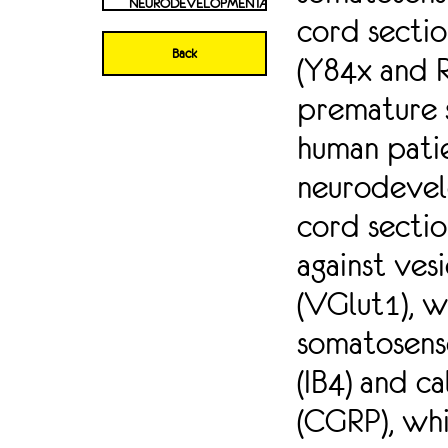
NEURODEVELOPMENTAL
cord secti
DISORDERS, WHICH
ARE ALSO
Back
(Y84x and 
ACCOMPANIED BY
SOMATOSENSORY
premature 
ABNORMALITIES.
HOWEVER, A
human pati
ROLE FOR NAV1.2
IN
neurodevel
SOMATOSENSATION
HAS NOT BEEN
cord sectio
INVESTIGATED.
against ves
HERE, WE
INVESTIGATED
(VGlut1), w
WHETHER NAV1.2
MUTATIONS ALSO
somatosenso
RESULT IN
ABNORMAL
(IB4) and c
SPINAL CORD
INNERVATION BY
(CGRP), whi
DIFFERENT
SUBTYPES OF