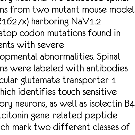
ons from two mutant mouse model
R1627x) harboring NaV1.2
stop codon mutations found in
ents with severe
opmental abnormalities. Spinal
ns were labeled with antibodies
icular glutamate transporter 1
hich identifies touch sensitive
ry neurons, as well as isolectin B4
alcitonin gene-related peptide
ch mark two different classes of