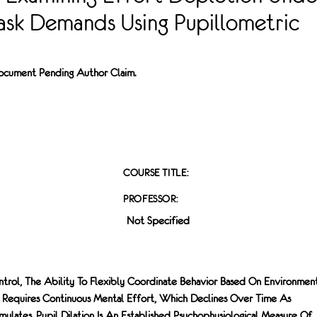
ask Demands Using Pupillometric
 Document Pending Author Claim.
COURSE TITLE:
PROFESSOR:
Not Specified
ntrol, The Ability To Flexibly Coordinate Behavior Based On Environmen
 Requires Continuous Mental Effort, Which Declines Over Time As
ulates. Pupil Dilation Is An Established Psychophysiological Measure Of