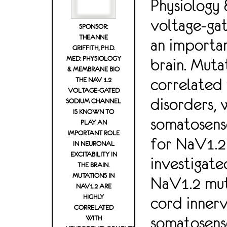
Physiology
voltage-gat
SPONSOR:
THEANNE
an importan
GRIFFITH, PH.D.
MED: PHYSIOLOGY
brain. Muta
& MEMBRANE BIO
correlated
THE NAV 1.2
VOLTAGE-GATED
disorders, 
SODIUM CHANNEL
IS KNOWN TO
somatosenso
PLAY AN
IMPORTANT ROLE
for NaV1.2 
IN NEURONAL
EXCITABILITY IN
investigate
THE BRAIN.
MUTATIONS IN
NaV1.2 muta
NAV1.2 ARE
HIGHLY
cord innerv
CORRELATED
somatosens
WITH