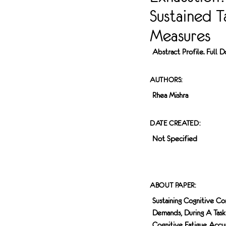
LABELED WITH
Sustained T
ANTIBODIES
AGAINST
Measures
VESICULAR
GLUTAMATE
Abstract Profile. Full
TRANSPORTER 1
(VGLUT1), WHICH
IDENTIFIES TOUCH
AUTHORS:
SENSITIVE
Rhea Mishra
SOMATOSENSORY
NEURONS, AS
WELL AS
DATE CREATED:
ISOLECTIN B4 (IB4)
Not Specified
AND CALCITONIN
GENE-RELATED
PEPTIDE (CGRP),
WHICH MARK
ABOUT PAPER:
TWO DIFFERENT
CLASSES OF PAIN
Sustaining Cognitive Co
SENSING
Demands, During A Task
SOMATOSENSORY
Cognitive Fatigue Accum