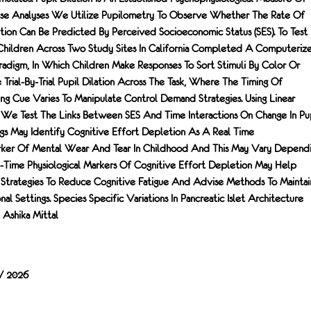
hese Analyses We Utilize Pupilometry To Observe Whether The Rate Of
tion Can Be Predicted By Perceived Socioeconomic Status (SES). To Test
 Children Across Two Study Sites In California Completed A Computeriz
radigm, In Which Children Make Responses To Sort Stimuli By Color Or
rial-By-Trial Pupil Dilation Across The Task, Where The Timing Of
ng Cue Varies To Manipulate Control Demand Strategies. Using Linear
We Test The Links Between SES And Time Interactions On Change In Pu
ings May Identify Cognitive Effort Depletion As A Real Time
arker Of Mental Wear And Tear In Childhood And This May Vary Depend
al-Time Physiological Markers Of Cognitive Effort Depletion May Help
 Strategies To Reduce Cognitive Fatigue And Advise Methods To Maintai
l Settings. Species Specific Variations In Pancreatic Islet Architecture
Ashika Mittal
 / 2026