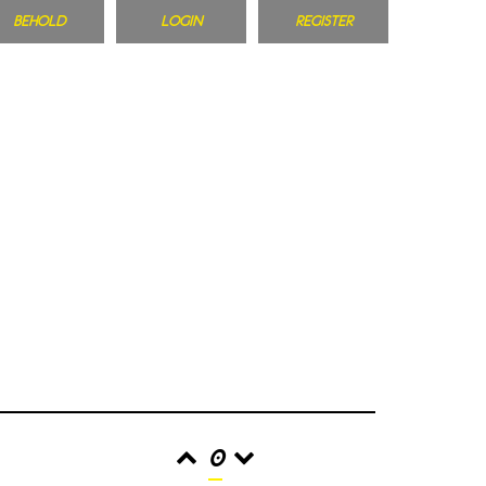
BEHOLD
LOGIN
REGISTER
0