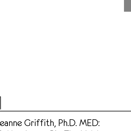
eanne Griffith, Ph.D. MED: