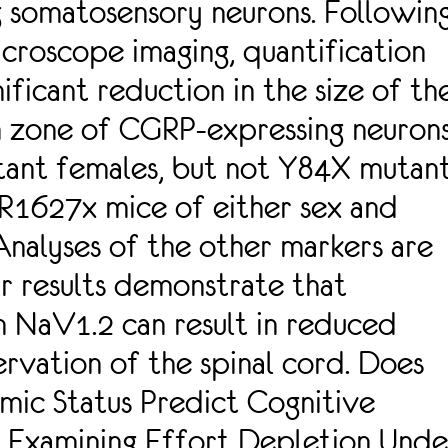
g somatosensory neurons. Followin
croscope imaging, quantification
nificant reduction in the size of th
n zone of CGRP-expressing neuron
tant females, but not Y84X mutan
 R1627x mice of either sex and
nalyses of the other markers are
r results demonstrate that
n NaV1.2 can result in reduced
ervation of the spinal cord. Does
mic Status Predict Cognitive
? Examining Effort Depletion Unde