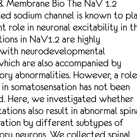
 & Membrane Bio The NaV 1.2
ed sodium channel is known to pl
t role in neuronal excitability in t
tions in NaV1.2 are highly
 with neurodevelopmental
which are also accompanied by
ry abnormalities. However, a role
in somatosensation has not been
d. Here, we investigated whether
tions also result in abnormal spin
ation by different subtypes of
ory neurons. We collected spinal