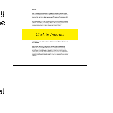
ay
READS
INTERACTIONS
he
0
0
Click to Interact
PROFILE VIEWS
READER OPENS
0
0
DOWNLOADS
UPVOTES
0
0
DOWNVOTES
COMMENTS
0
0
CITATIONS
COMMENT VOTES
al
0
0
SHARES
0