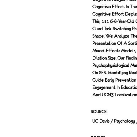
NEURONS.
Cognitive Effort. In T
FOLLOWING
Cognitive Effort Deple
CONFOCAL
MICROSCOPE
This, 111 6-8-Year-Old
IMAGING,
Cued Task-Switching Pa
QUANTIFICATION
Shape. We Analyze The T
FOUND A
Presentation Of A Sorti
SIGNIFICANT
Mixed-Effects Models, 
REDUCTION IN THE
Dilation Size. Our Find
SIZE OF THE
Psychophysiological M
TERMINATION
ZONE OF CGRP-
On SES. Identifying Re
EXPRESSING
Guide Early Prevention
NEURONS IN Y84X
Engagement In Educationa
MUTANT FEMALES,
And UCN3 Localization 
BUT NOT Y84X
MUTANT MALES
OR IN R1627X MICE
SOURCE:
OF EITHER SEX
UC Davis / Psychology
AND GENOTYPE.
ANALYSES OF THE
OTHER MARKERS