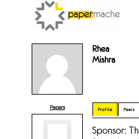
Rhea
Mishra
Papers
Profile
Peers
Sponsor: Th