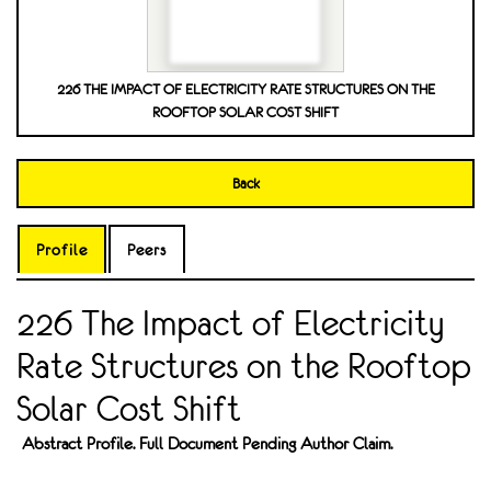
226 THE IMPACT OF ELECTRICITY RATE STRUCTURES ON THE
ROOFTOP SOLAR COST SHIFT
Back
Profile
Peers
226 The Impact of Electricity
Rate Structures on the Rooftop
Solar Cost Shift
Abstract Profile. Full Document Pending Author Claim.