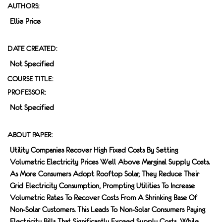
AUTHORS:
Ellie Price
DATE CREATED:
Not Specified
COURSE TITLE:
PROFESSOR:
Not Specified
ABOUT PAPER:
Utility Companies Recover High Fixed Costs By Setting
Volumetric Electricity Prices Well Above Marginal Supply Costs.
As More Consumers Adopt Rooftop Solar, They Reduce Their
Grid Electricity Consumption, Prompting Utilities To Increase
Volumetric Rates To Recover Costs From A Shrinking Base Of
Non-Solar Customers. This Leads To Non-Solar Consumers Paying
Electricity Bills That Significantly Exceed Supply Costs, While