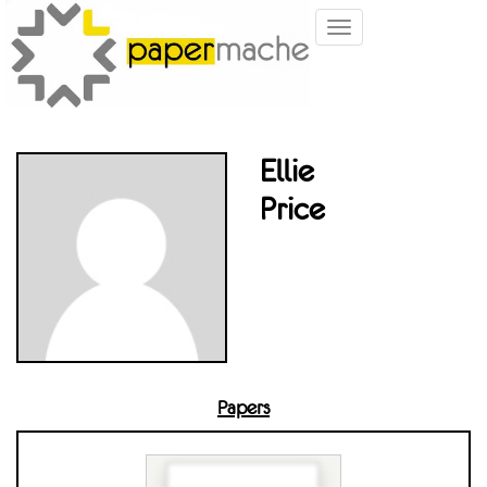
Toggle
navigation
Ellie
Price
Papers