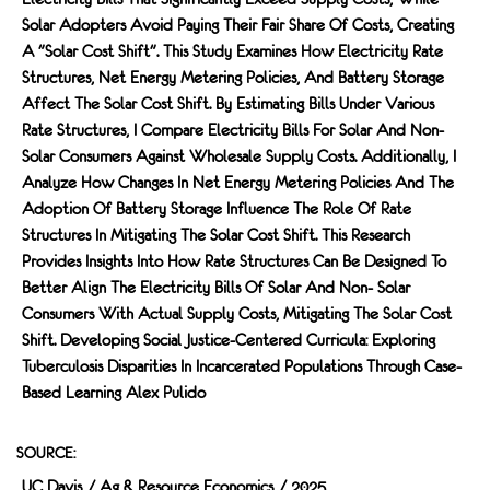
Solar Adopters Avoid Paying Their Fair Share Of Costs, Creating
A "solar Cost Shift". This Study Examines How Electricity Rate
Structures, Net Energy Metering Policies, And Battery Storage
Affect The Solar Cost Shift. By Estimating Bills Under Various
Rate Structures, I Compare Electricity Bills For Solar And Non-
Solar Consumers Against Wholesale Supply Costs. Additionally, I
Analyze How Changes In Net Energy Metering Policies And The
Adoption Of Battery Storage Influence The Role Of Rate
Structures In Mitigating The Solar Cost Shift. This Research
Provides Insights Into How Rate Structures Can Be Designed To
Better Align The Electricity Bills Of Solar And Non- Solar
Consumers With Actual Supply Costs, Mitigating The Solar Cost
Shift. Developing Social Justice-Centered Curricula: Exploring
Tuberculosis Disparities In Incarcerated Populations Through Case-
Based Learning Alex Pulido
SOURCE:
UC Davis / Ag & Resource Economics / 2025