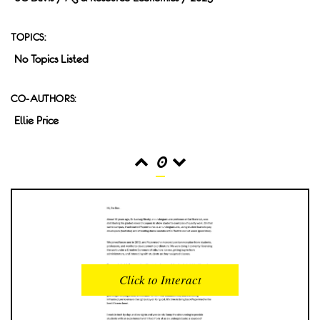
TOPICS:
No Topics Listed
CO-AUTHORS:
Ellie Price
0
READS
INTERACTIONS
0
0
Click to Interact
PROFILE VIEWS
READER OPENS
0
0