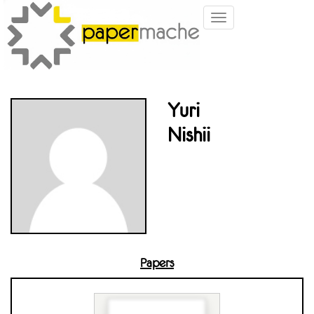
Toggle
navigation
Yuri
Nishii
Papers