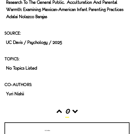
Research To The General Public. Acculturation And Parental
Warmth: Examining Mexican-American Infant Parenting Practices
Adalai Nolazco Barajas
SOURCE:
UC Davis / Psychology / 2025
TOPICS:
No Topics Listed
CO-AUTHORS:
Yuri Nishii
0