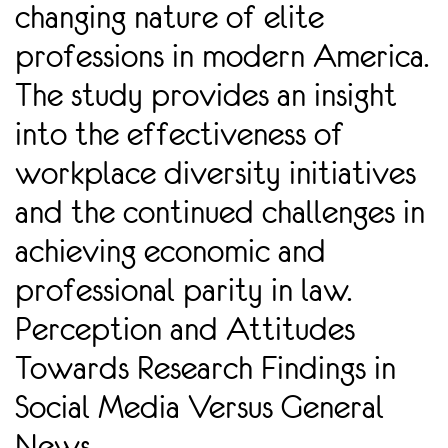
changing nature of elite
professions in modern America.
The study provides an insight
into the effectiveness of
workplace diversity initiatives
and the continued challenges in
achieving economic and
professional parity in law.
Perception and Attitudes
Towards Research Findings in
Social Media Versus General
News