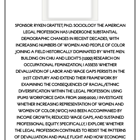
SPONSOR: RYKEN GRATTET, PH.D. SOCIOLOGY THE AMERICAN
LEGAL PROFESSION HAS UNDERGONE SUBSTANTIAL
DEMOGRAPHIC CHANGES IN RECENT DECADES, WITH
INCREASING NUMBERS OF WOMEN AND PEOPLE OF COLOR
JOINING A FIELD HISTORICALLY DOMINATED BY WHITE MEN.
BUILDING ON CHIU AND LEICHT'S (1999) RESEARCH ON
OCCUPATIONAL FEMINIZATION, I ASSESS WHETHER
DEVALUATION OF LABOR AND WAGE GAPS PERSISTS IN THE
21ST CENTURY AND EXTEND THEIR FRAMEWORK BY
EXAMINING THE CONSEQUENCES OF RACIAL/ETHNIC
DIVERSIFICATION WITHIN THE LEGAL PROFESSION. USING
IPUMS WORKFORCE DATA FROM 2005-2020, I INVESTIGATE
WHETHER INCREASING REPRESENTATION OF WOMEN AND
WOMEN OF COLOR (WOC) HAS BEEN ACCOMPANIED BY
INCOME GROWTH, REDUCED WAGE GAPS, AND SUSTAINED
PROFESSIONAL EQUITY. SPECIFICALLY, I EXPLORE WHETHER
THE LEGAL PROFESSION CONTINUES TO RESIST THE PATTERNS
OF DEVALUATION AND MALE FLIGHT AND HOW ECONOMIC