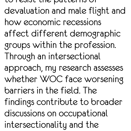
devaluation and male flight and
how economic recessions
affect different demographic
groups within the profession.
Through an intersectional
approach, my research assesses
whether WOC face worsening
barriers in the field. The
findings contribute to broader
discussions on occupational
intersectionality and the