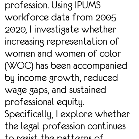
profession. Using IPUMS
workforce data from 2005-
2020, I investigate whether
increasing representation of
women and women of color
(WOC) has been accompanied
by income growth, reduced
wage gaps, and sustained
professional equity.
Specifically, I explore whether
the legal profession continues
to resist the patterns of