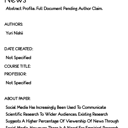
Abstract Profile. Full Document Pending Author Claim.
AUTHORS:
Yuri Nishii
DATE CREATED:
Not Specified
COURSE TITLE:
PROFESSOR:
Not Specified
ABOUT PAPER:
Social Media Has Increasingly Been Used To Communicate
Scientific Research To Wider Audiences. Existing Research
Suggests A Higher Percentage Of Viewership Of News Through
Social Media, However, There Is A Need For Empirical Research