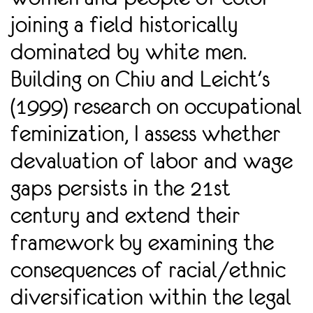
joining a field historically
dominated by white men.
Building on Chiu and Leicht's
(1999) research on occupational
feminization, I assess whether
devaluation of labor and wage
gaps persists in the 21st
century and extend their
framework by examining the
consequences of racial/ethnic
diversification within the legal