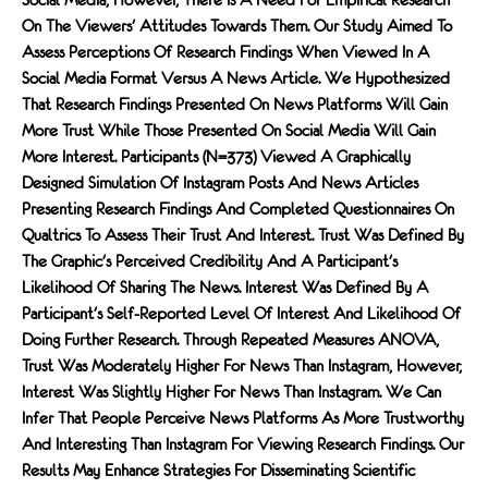
On The Viewers' Attitudes Towards Them. Our Study Aimed To
Assess Perceptions Of Research Findings When Viewed In A
Social Media Format Versus A News Article. We Hypothesized
That Research Findings Presented On News Platforms Will Gain
More Trust While Those Presented On Social Media Will Gain
More Interest. Participants (N=373) Viewed A Graphically
Designed Simulation Of Instagram Posts And News Articles
Presenting Research Findings And Completed Questionnaires On
Qualtrics To Assess Their Trust And Interest. Trust Was Defined By
The Graphic's Perceived Credibility And A Participant's
Likelihood Of Sharing The News. Interest Was Defined By A
Participant's Self-Reported Level Of Interest And Likelihood Of
Doing Further Research. Through Repeated Measures ANOVA,
Trust Was Moderately Higher For News Than Instagram, However,
Interest Was Slightly Higher For News Than Instagram. We Can
Infer That People Perceive News Platforms As More Trustworthy
And Interesting Than Instagram For Viewing Research Findings. Our
Results May Enhance Strategies For Disseminating Scientific