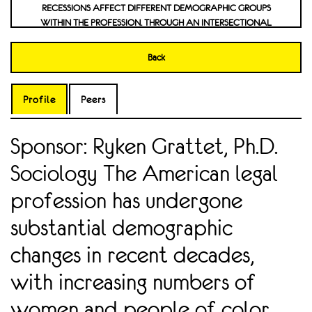
RECESSIONS AFFECT DIFFERENT DEMOGRAPHIC GROUPS
WITHIN THE PROFESSION. THROUGH AN INTERSECTIONAL
APPROACH, MY RESEARCH ASSESSES WHETHER WOC FACE
WORSENING BARRIERS IN THE FIELD. THE FINDINGS
Back
CONTRIBUTE TO BROADER DISCUSSIONS ON OCCUPATIONAL
INTERSECTIONALITY AND THE CHANGING NATURE OF ELITE
PROFESSIONS IN MODERN AMERICA. THE STUDY PROVIDES AN
Profile
Peers
INSIGHT INTO THE EFFECTIVENESS OF WORKPLACE DIVERSITY
INITIATIVES AND THE CONTINUED CHALLENGES IN ACHIEVING
Sponsor: Ryken Grattet, Ph.D.
ECONOMIC AND PROFESSIONAL PARITY IN LAW. PERCEPTION
AND ATTITUDES TOWARDS RESEARCH FINDINGS IN SOCIAL
Sociology The American legal
MEDIA VERSUS GENERAL NEWS
profession has undergone
substantial demographic
changes in recent decades,
with increasing numbers of
women and people of color