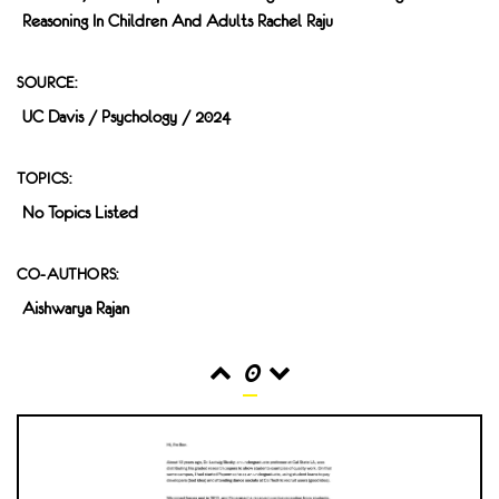
Reasoning In Children And Adults Rachel Raju
SOURCE:
UC Davis / Psychology / 2024
TOPICS:
No Topics Listed
CO-AUTHORS:
Aishwarya Rajan
0
READS
INTERACTIONS