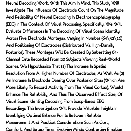
Neural Decoding Work. With This Aim In Mind, This Study Will
Investigate The Influence Of Electrode Count On The Magnitude
And Reliability Of Neural Decoding In Electroencephalography
(EEG) In The Context Of Visual Processing. Specifically, We Will
Evaluate Differences In The Decoding Of Visual Scene Identity
Across Five Electrode Montages, Varying In Number (64\32\16)
And Positioning Of Electrodes (distributed Vs. High-Density
Posterior). These Montages Will Be Created By Subsetting 64-
Channel Data Recorded From 20 Subjects Viewing Real-World
Scenes. We Hypothesize That (1) The Increase In Spatial
Resolution From A Higher Number Of Electrodes, As Well As (2)
An Increase In Electrode Density Over Posterior Sites (which Are
More Likely To Record Activity From The Visual Cortex), Would
Enhance The Reliability, And Thus The Observed Effect Size, Of
Visual Scene Identity Decoding From Scalp-Based EEG
Recordings. This Investigation Will Provide Valuable Insights In
Identifying Optimal Balance Points Between Reliable
Measurement And Practical Considerations Such As Cost,
Comfort, And Setup Time. Evolving Minds: Contrasting Emotion