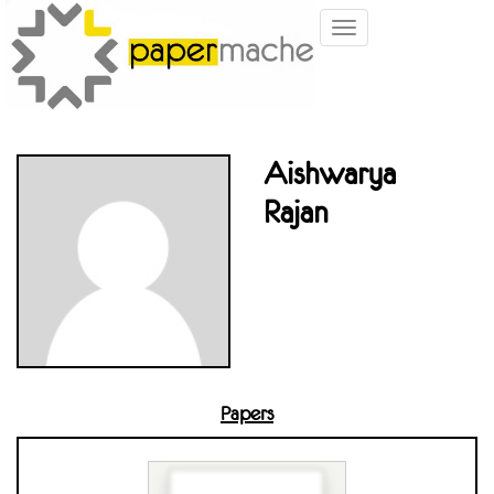
Toggle
navigation
Aishwarya
Rajan
Papers