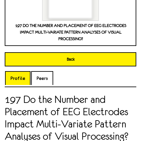
197 DO THE NUMBER AND PLACEMENT OF EEG ELECTRODES
IMPACT MULTI-VARIATE PATTERN ANALYSES OF VISUAL
PROCESSING?
Back
Profile
Peers
197 Do the Number and
Placement of EEG Electrodes
Impact Multi-Variate Pattern
Analyses of Visual Processing?