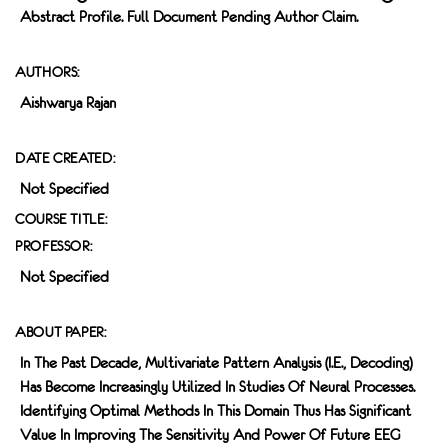
Abstract Profile. Full Document Pending Author Claim.
AUTHORS:
Aishwarya Rajan
DATE CREATED:
Not Specified
COURSE TITLE:
PROFESSOR:
Not Specified
ABOUT PAPER:
In The Past Decade, Multivariate Pattern Analysis (i.e., Decoding)
Has Become Increasingly Utilized In Studies Of Neural Processes.
Identifying Optimal Methods In This Domain Thus Has Significant
Value In Improving The Sensitivity And Power Of Future EEG