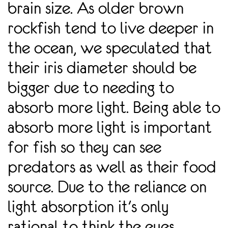
brain size. As older brown
rockfish tend to live deeper in
the ocean, we speculated that
their iris diameter should be
bigger due to needing to
absorb more light. Being able to
absorb more light is important
for fish so they can see
predators as well as their food
source. Due to the reliance on
light absorption it's only
rational to think the eyes