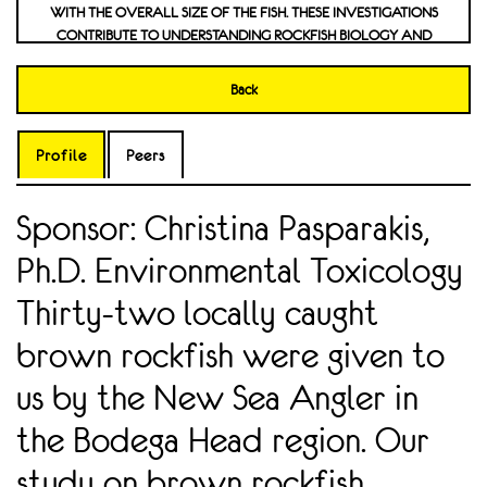
WITH THE OVERALL SIZE OF THE FISH. THESE INVESTIGATIONS
CONTRIBUTE TO UNDERSTANDING ROCKFISH BIOLOGY AND
PROVIDE VALUABLE INSIGHTS THAT CAN BE FURTHER
EXPLORED. EFFECT OF DICLOFENAC ON CARDIOMYOCYTE
Back
CELLS
Profile
Peers
Sponsor: Christina Pasparakis,
Ph.D. Environmental Toxicology
Thirty-two locally caught
brown rockfish were given to
us by the New Sea Angler in
the Bodega Head region. Our
study on brown rockfish