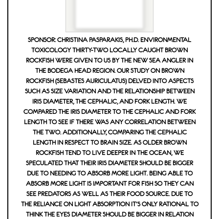
SPONSOR: CHRISTINA PASPARAKIS, PH.D. ENVIRONMENTAL
TOXICOLOGY THIRTY-TWO LOCALLY CAUGHT BROWN
ROCKFISH WERE GIVEN TO US BY THE NEW SEA ANGLER IN
THE BODEGA HEAD REGION. OUR STUDY ON BROWN
ROCKFISH (SEBASTES AURICULATUS) DELVED INTO ASPECTS
SUCH AS SIZE VARIATION AND THE RELATIONSHIP BETWEEN
IRIS DIAMETER, THE CEPHALIC, AND FORK LENGTH. WE
COMPARED THE IRIS DIAMETER TO THE CEPHALIC AND FORK
LENGTH TO SEE IF THERE WAS ANY CORRELATION BETWEEN
THE TWO. ADDITIONALLY, COMPARING THE CEPHALIC
LENGTH IN RESPECT TO BRAIN SIZE. AS OLDER BROWN
ROCKFISH TEND TO LIVE DEEPER IN THE OCEAN, WE
SPECULATED THAT THEIR IRIS DIAMETER SHOULD BE BIGGER
DUE TO NEEDING TO ABSORB MORE LIGHT. BEING ABLE TO
ABSORB MORE LIGHT IS IMPORTANT FOR FISH SO THEY CAN
SEE PREDATORS AS WELL AS THEIR FOOD SOURCE. DUE TO
THE RELIANCE ON LIGHT ABSORPTION IT'S ONLY RATIONAL TO
THINK THE EYES DIAMETER SHOULD BE BIGGER IN RELATION