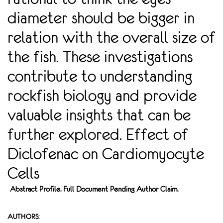
diameter should be bigger in
relation with the overall size of
the fish. These investigations
contribute to understanding
rockfish biology and provide
valuable insights that can be
further explored. Effect of
Diclofenac on Cardiomyocyte
Cells
Abstract Profile. Full Document Pending Author Claim.
AUTHORS: