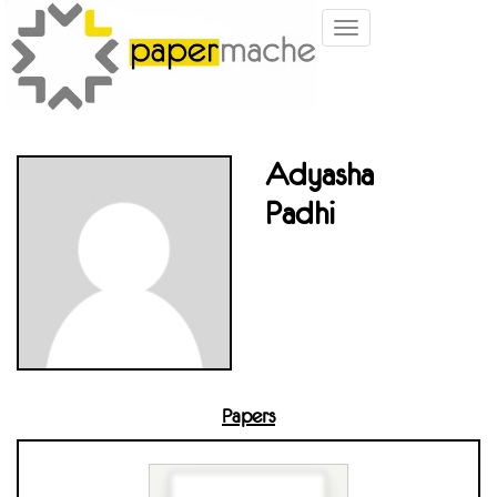
Toggle
navigation
Adyasha
Padhi
Papers