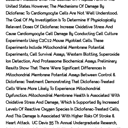
United States. However, The Mechanisms Of Damage By
Diclofenac To Cardiomyocyte Cells Are Not Well Understood.
The Goal Of My Investigation Is To Determine If Physiologically
Relevant Doses Of Diclofenac Increase Oxidative Stress And
Cause Cardiomyocyte Cell Damage By Conducting Cell Culture
Experiments Using C2C12 Mouse Myoblast Cells. These
Experiments Include Mitochondrial Membrane Potential
Experiments, Cell Survival Assays, Western Blotting, Superoxide
Ion Detection, And Proteasome Biochemical Assays. Preliminary
Results Show That There Were Significant Differences In
Mitochondrial Membrane Potential Assays Between Control &
Diclofenac Treatment Demonstrating That Diclofenac-Treated
Cells Were More Likely To Experience Mitochondrial
Dysfunction. Mitochondrial Membrane Health Is Associated With
Oxidative Stress And Damage, Which Is Supported By Increased
Levels Of Reactive Oxygen Species In Diclofenac-Treated Cells,
And This Damage Is Associated With Higher Risks Of Stroke &
Heart Attack. UC Davis 35 Th Annual Undergraduate Research,