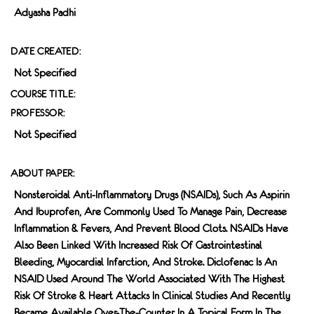
Adyasha Padhi
DATE CREATED:
Not Specified
COURSE TITLE:
PROFESSOR:
Not Specified
ABOUT PAPER:
Nonsteroidal Anti-Inflammatory Drugs (NSAIDs), Such As Aspirin
And Ibuprofen, Are Commonly Used To Manage Pain, Decrease
Inflammation & Fevers, And Prevent Blood Clots. NSAIDs Have
Also Been Linked With Increased Risk Of Gastrointestinal
Bleeding, Myocardial Infarction, And Stroke. Diclofenac Is An
NSAID Used Around The World Associated With The Highest
Risk Of Stroke & Heart Attacks In Clinical Studies And Recently
Became Available Over-The-Counter In A Topical Form In The