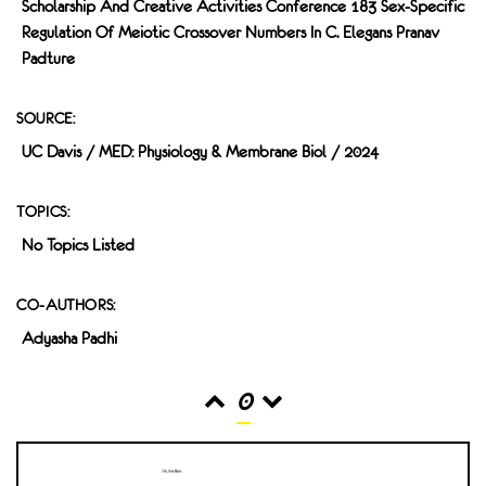
Scholarship And Creative Activities Conference 183 Sex-Specific
Regulation Of Meiotic Crossover Numbers In C. Elegans Pranav
Padture
SOURCE:
UC Davis / MED: Physiology & Membrane Biol / 2024
TOPICS:
No Topics Listed
CO-AUTHORS:
Adyasha Padhi
0