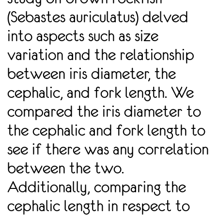
(Sebastes auriculatus) delved
into aspects such as size
variation and the relationship
between iris diameter, the
cephalic, and fork length. We
compared the iris diameter to
the cephalic and fork length to
see if there was any correlation
between the two.
Additionally, comparing the
cephalic length in respect to