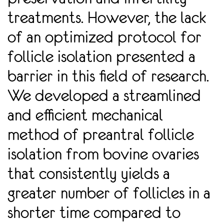
treatments. However, the lack
of an optimized protocol for
follicle isolation presented a
barrier in this ﬁeld of research.
We developed a streamlined
and eﬃcient mechanical
method of preantral follicle
isolation from bovine ovaries
that consistently yields a
greater number of follicles in a
shorter time compared to