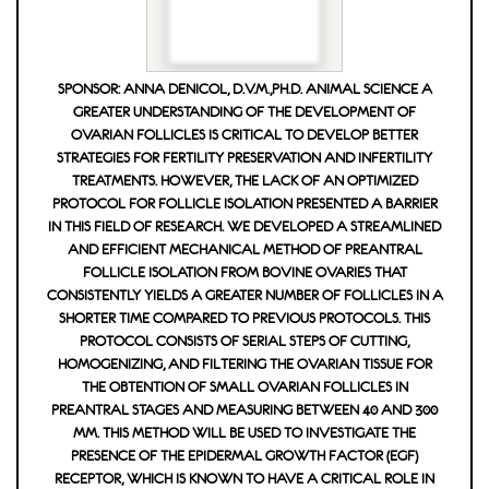
SPONSOR: ANNA DENICOL, D.V.M.,PH.D. ANIMAL SCIENCE A
GREATER UNDERSTANDING OF THE DEVELOPMENT OF
OVARIAN FOLLICLES IS CRITICAL TO DEVELOP BETTER
STRATEGIES FOR FERTILITY PRESERVATION AND INFERTILITY
TREATMENTS. HOWEVER, THE LACK OF AN OPTIMIZED
PROTOCOL FOR FOLLICLE ISOLATION PRESENTED A BARRIER
IN THIS FIELD OF RESEARCH. WE DEVELOPED A STREAMLINED A
ND EFFICIENT MECHANICAL METHOD OF PREANTRAL FOL
LICLE ISOLATION FROM BOVINE OVARIES THAT CON
SISTENTLY YIELDS A GREATER NUMBER OF FOLLICLES IN A SHO
RTER TIME COMPARED TO PREVIOUS PROTOCOLS. THIS PRO
TOCOL CONSISTS OF SERIAL STEPS OF CUTTING, HOM
OGENIZING, AND FILTERING THE OVARIAN TISSUE FOR THE
OBTENTION OF SMALL OVARIAN FOLLICLES IN PREA
NTRAL STAGES AND MEASURING BETWEEN 40 AND 300 ΜM.
THIS METHOD WILL BE USED TO INVESTIGATE THE PRES
ENCE OF THE EPIDERMAL GROWTH FACTOR (EGF) RECE
PTOR, WHICH IS KNOWN TO HAVE A CRITICAL ROLE IN THE