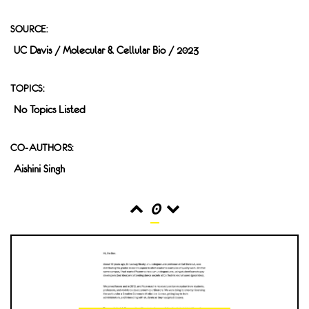
SOURCE:
UC Davis / Molecular & Cellular Bio / 2023
TOPICS:
No Topics Listed
CO-AUTHORS:
Aishini Singh
0
READS
INTERACTIONS
0
0