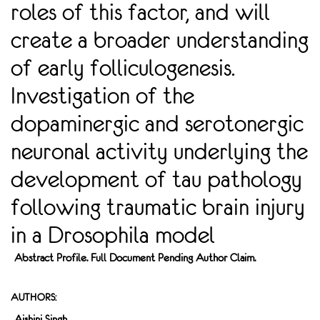
roles of this factor, and will
create a broader understanding
of early folliculogenesis.
Investigation of the
dopaminergic and serotonergic
neuronal activity underlying the
development of tau pathology
following traumatic brain injury
in a Drosophila model
Abstract Profile. Full Document Pending Author Claim.
AUTHORS:
Aishini Singh