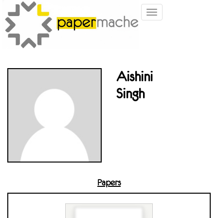
Toggle
navigation
Aishini
Singh
Papers