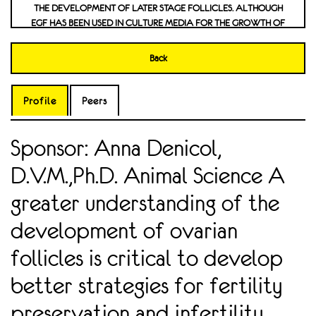
DEVELOPMENT OF LATER STAGE FOLLICLES. ALTHOUGH EGF
HAS BEEN USED IN CULTURE MEDIA FOR THE GROWTH OF PREA
NTRAL FOLLICLES IN VITRO, THE PRESENCE OF ITS RECE
PTOR IN BOVINE FOLLICLES HAS NOT BEEN DEFINED. CONFIR
Back
MING THE PRESENCE OF THE EGF RECEPTOR IN PREANT
RAL FOLLICLES WILL BE THE INITIAL STEP OF INVEST
IGATION OF THE CELLULAR ROLES OF THIS FACTOR, AND WI
Profile
Peers
LL CREATE A BROADER UNDERSTANDING OF EARLY FOLLIC
ULOGENESIS. INVESTIGATION OF THE DOPAMINERGIC AND SE
Sponsor: Anna Denicol,
ROTONERGIC NEURONAL ACTIVITY UNDERLYING THE DEVELO
PMENT OF TAU PATHOLOGY FOLLOWING TRAUMA
D.V.M.,Ph.D. Animal Science A
TIC BRAIN INJURY IN A DROSOPHILA MODEL
greater understanding of the
development of ovarian
follicles is critical to develop
better strategies for fertility
preservation and infertility