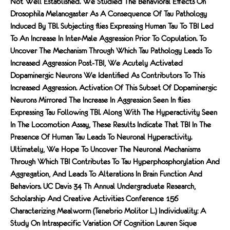
Not Well Established. We Studied The Behavioral Eﬀects On
Drosophila Melanogaster As A Consequence Of Tau Pathology
Induced By TBI. Subjecting FLies Expressing Human Tau To TBI Led
To An Increase In Inter-Male Aggression Prior To Copulation. To
Uncover The Mechanism Through Which Tau Pathology Leads To
Increased Aggression Post-TBI, We Acutely Activated
Dopaminergic Neurons We Identiﬁed As Contributors To This
Increased Aggression. Activation Of This Subset Of Dopaminergic
Neurons Mirrored The Increase In Aggression Seen In FLies
Expressing Tau Following TBI. Along With The Hyperactivity Seen
In The Locomotion Assay, These Results Indicate That TBI In The
Presence Of Human Tau Leads To Neuronal Hyperactivity.
Ultimately, We Hope To Uncover The Neuronal Mechanisms
Through Which TBI Contributes To Tau Hyperphosphorylation And
Aggregation, And Leads To Alterations In Brain Function And
Behaviors. UC Davis 34 Th Annual Undergraduate Research,
Scholarship And Creative Activities Conference 156
Characterizing Mealworm (Tenebrio Molitor L.) Individuality: A
Study On Intraspecific Variation Of Cognition Lauren Sique