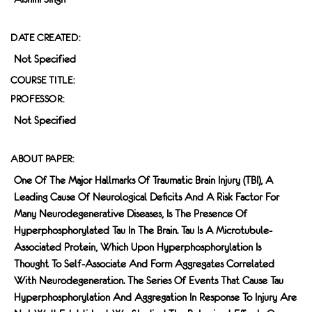
DATE CREATED:
Not Specified
COURSE TITLE:
PROFESSOR:
Not Specified
ABOUT PAPER:
One Of The Major Hallmarks Of Traumatic Brain Injury (TBI), A
Leading Cause Of Neurological Deﬁcits And A Risk Factor For
Many Neurodegenerative Diseases, Is The Presence Of
Hyperphosphorylated Tau In The Brain. Tau Is A Microtubule-
Associated Protein, Which Upon Hyperphosphorylation Is
Thought To Self-Associate And Form Aggregates Correlated
With Neurodegeneration. The Series Of Events That Cause Tau
Hyperphosphorylation And Aggregation In Response To Injury Are