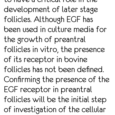
development of later stage
follicles. Although EGF has
been used in culture media for
the growth of preantral
follicles in vitro, the presence
of its receptor in bovine
follicles has not been deﬁned.
Conﬁrming the presence of the
EGF receptor in preantral
follicles will be the initial step
of investigation of the cellular