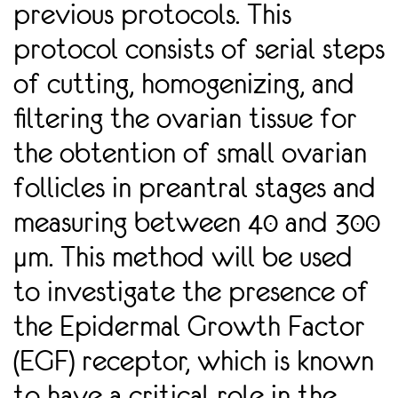
previous protocols. This
protocol consists of serial steps
of cutting, homogenizing, and
ﬁltering the ovarian tissue for
the obtention of small ovarian
follicles in preantral stages and
measuring between 40 and 300
µm. This method will be used
to investigate the presence of
the Epidermal Growth Factor
(EGF) receptor, which is known
to have a critical role in the