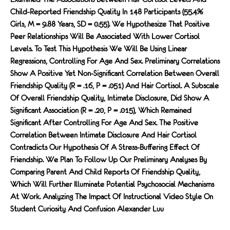
Child-Reported Friendship Quality In 148 Participants (55.4%
Girls, M = 9.88 Years, SD = 0.55). We Hypothesize That Positive
Peer Relationships Will Be Associated With Lower Cortisol
Levels. To Test This Hypothesis We Will Be Using Linear
Regressions, Controlling For Age And Sex. Preliminary Correlations
Show A Positive Yet Non-Signiﬁcant Correlation Between Overall
Friendship Quality (r = .16, P = .051) And Hair Cortisol. A Subscale
Of Overall Friendship Quality, Intimate Disclosure, Did Show A
Signiﬁcant Association (r = .20, P = .015), Which Remained
Signiﬁcant After Controlling For Age And Sex. The Positive
Correlation Between Intimate Disclosure And Hair Cortisol
Contradicts Our Hypothesis Of A Stress-Buﬀering Eﬀect Of
Friendship. We Plan To Follow Up Our Preliminary Analyses By
Comparing Parent And Child Reports Of Friendship Quality,
Which Will Further Illuminate Potential Psychosocial Mechanisms
At Work. Analyzing The Impact Of Instructional Video Style On
Student Curiosity And Confusion Alexander Luu