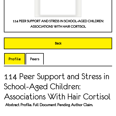
114 PEER SUPPORT AND STRESS IN SCHOOL-AGED CHILDREN:
ASSOCIATIONS WITH HAIR CORTISOL
Back
Profile
Peers
114 Peer Support and Stress in
School-Aged Children:
Associations With Hair Cortisol
Abstract Profile. Full Document Pending Author Claim.