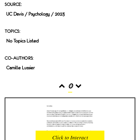
SOURCE:
UC Davis / Psychology / 2023
TOPICS:
No Topics Listed
CO-AUTHORS:
Camille Lussier
0
READS
INTERACTIONS
0
0
Click to Interact
PROFILE VIEWS
READER OPENS