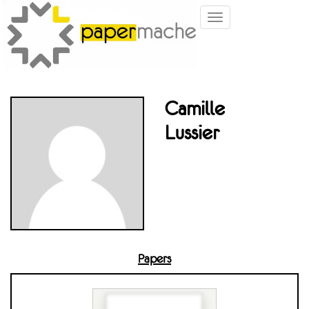
Toggle
navigation
Camille
Lussier
Papers