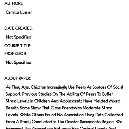
AUTHORS:
Camille Lussier
DATE CREATED:
Not Specified
COURSE TITLE:
PROFESSOR:
Not Specified
ABOUT PAPER:
As They Age, Children Increasingly Use Peers As Sources Of Social
Support. Previous Studies On The Ability Of Peers To Buﬀer
Stress Levels In Children And Adolescents Have Yielded Mixed
Results. Some Show That Close Friendships Moderate Stress
Levels, While Others Found No Association. Using Data Collected
From A Study Conducted In The Greater Sacramento Region, We
Examined The Associations Between Hair Cortisol Levels And