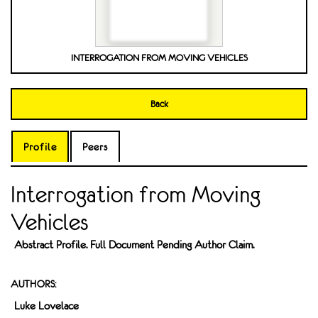
INTERROGATION FROM MOVING VEHICLES
Back
Profile
Peers
Interrogation from Moving
Vehicles
Abstract Profile. Full Document Pending Author Claim.
AUTHORS:
Luke Lovelace