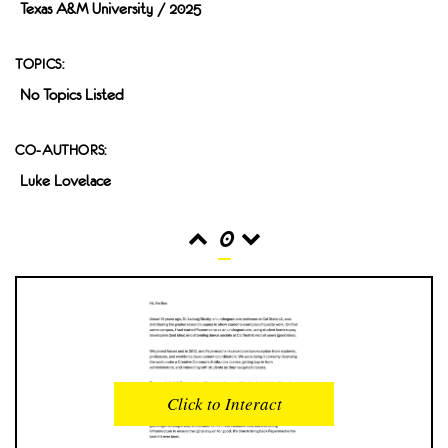
Texas A&M University / 2025
TOPICS:
No Topics Listed
CO-AUTHORS:
Luke Lovelace
0
READS
INTERACTIONS
0
0
Click to Interact
PROFILE VIEWS
READER OPENS
0
0