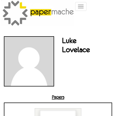
Toggle
navigation
Luke
Lovelace
Papers