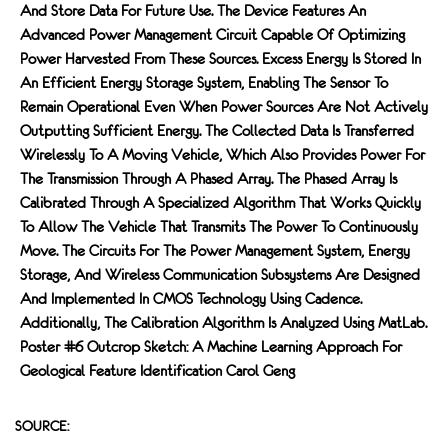
And Store Data For Future Use. The Device Features An
Advanced Power Management Circuit Capable Of Optimizing
Power Harvested From These Sources. Excess Energy Is Stored In
An Efficient Energy Storage System, Enabling The Sensor To
Remain Operational Even When Power Sources Are Not Actively
Outputting Sufficient Energy. The Collected Data Is Transferred
Wirelessly To A Moving Vehicle, Which Also Provides Power For
The Transmission Through A Phased Array. The Phased Array Is
Calibrated Through A Specialized Algorithm That Works Quickly
To Allow The Vehicle That Transmits The Power To Continuously
Move. The Circuits For The Power Management System, Energy
Storage, And Wireless Communication Subsystems Are Designed
And Implemented In CMOS Technology Using Cadence.
Additionally, The Calibration Algorithm Is Analyzed Using MatLab.
Poster #6 Outcrop Sketch: A Machine Learning Approach For
Geological Feature Identification Carol Geng
SOURCE: