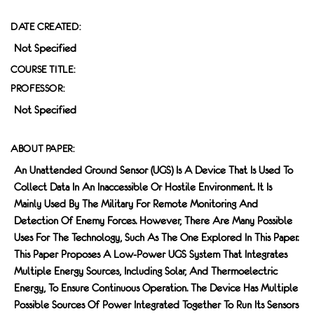
DATE CREATED:
Not Specified
COURSE TITLE:
PROFESSOR:
Not Specified
ABOUT PAPER:
An Unattended Ground Sensor (UGS) Is A Device That Is Used To
Collect Data In An Inaccessible Or Hostile Environment. It Is
Mainly Used By The Military For Remote Monitoring And
Detection Of Enemy Forces. However, There Are Many Possible
Uses For The Technology, Such As The One Explored In This Paper.
This Paper Proposes A Low-Power UGS System That Integrates
Multiple Energy Sources, Including Solar, And Thermoelectric
Energy, To Ensure Continuous Operation. The Device Has Multiple
Possible Sources Of Power Integrated Together To Run Its Sensors