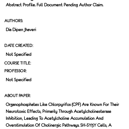
Abstract Profile. Full Document Pending Author Claim.
AUTHORS:
Dia Dipen Jhaveri
DATE CREATED:
Not Specified
COURSE TITLE:
PROFESSOR:
Not Specified
ABOUT PAPER:
Organophosphates Like Chlorpyrifos (CPF) Are Known For Their
Neurotoxic Effects, Primarily Through Acetylcholinesterase
Inhibition, Leading To Acetylcholine Accumulation And
Overstimulation Of Cholinergic Pathways. SH-SY5Y Cells, A