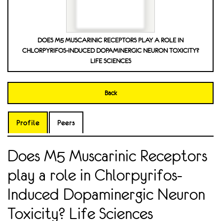
DOES M5 MUSCARINIC RECEPTORS PLAY A ROLE IN
CHLORPYRIFOS-INDUCED DOPAMINERGIC NEURON TOXICITY?
LIFE SCIENCES
Back
Profile
Peers
Does M5 Muscarinic Receptors
play a role in Chlorpyrifos-
Induced Dopaminergic Neuron
Toxicity? Life Sciences