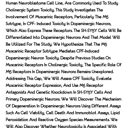
Human Neuroblastoma Cell Line, Are Commonly Used To Study
Cholinergic System Toxicity. This Study Investigates The
Involvement Of Muscarinic Receptors, Particularly The M5
Subtype, In CPF- Induced Toxicity In Dopaminergic Neurons,
Which Also Express These Receptors. The SH-SY5Y Cells Will Be
Differentiated Into Dopaminergic Neurons And That Model Will
Be Utilized For The Study. We Hypothesize That The M5
Muscarinic Receptor Subtype Mediates CPF-Induced
Dopaminergic Neuron Toxicity. Despite Previous Studies On
Muscarinic Receptors In Cholinergic Toxicity, The Specific Role Of
M5 Receptors In Dopaminergic Neurons Remains Unexplored.
Addressing This Gap, We Will Assess CPF Toxicity, Evaluate
Muscarinic Receptor Expression, And Use M5 Receptor
Antagonists And Genetic Knockdown In SH-SY5Y Cells And
Primary Dopaminergic Neurons. We Will Discover The Mechanism
Of Degeneration In Dopaminergic Neurons Using Different Assays
Such As Cell Viability, Cell Death And Immunoblot Assays, Lipid
Peroxidation And Reactive Oxygen Species Measurements. We
Will Also Discover Whether Neurotoxicity Is Associated With