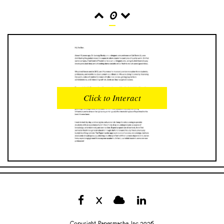
0
READS
INTERACTIONS
0
0
Click to Interact
PROFILE VIEWS
READER OPENS
0
0
DOWNLOADS
UPVOTES
0
0
DOWNVOTES
COMMENTS
0
0
X
CITATIONS
COMMENT VOTES
0
0
Copyright Papermache, Inc 2026