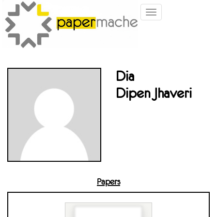
Toggle
navigation
Dia
Dipen Jhaveri
Papers