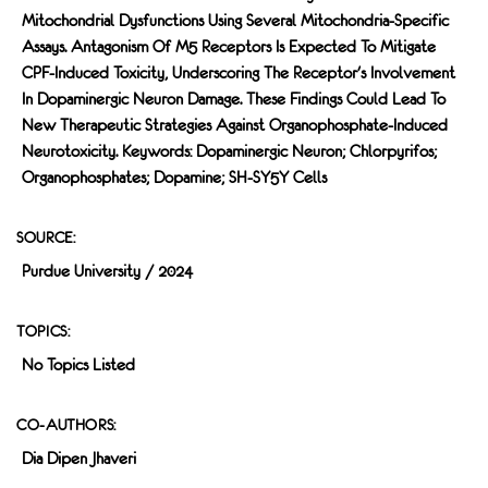
Mitochondrial Dysfunctions Using Several Mitochondria-Specific
Assays. Antagonism Of M5 Receptors Is Expected To Mitigate
CPF-Induced Toxicity, Underscoring The Receptor's Involvement
In Dopaminergic Neuron Damage. These Findings Could Lead To
New Therapeutic Strategies Against Organophosphate-Induced
Neurotoxicity. Keywords: Dopaminergic Neuron; Chlorpyrifos;
Organophosphates; Dopamine; SH-SY5Y Cells
SOURCE:
Purdue University / 2024
TOPICS:
No Topics Listed
CO-AUTHORS:
Dia Dipen Jhaveri