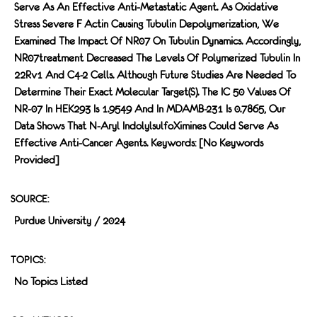
Serve As An Effective Anti-Metastatic Agent. As Oxidative
Stress Severe F Actin Causing Tubulin Depolymerization, We
Examined The Impact Of NR07 On Tubulin Dynamics. Accordingly,
NR07treatment Decreased The Levels Of Polymerized Tubulin In
22Rv1 And C4-2 Cells. Although Future Studies Are Needed To
Determine Their Exact Molecular Target(s). The IC 50 Values Of
NR-07 In HEK293 Is 1.9549 And In MDAMB-231 Is 0.7865, Our
Data Shows That N-Aryl IndolylsulfoXimines Could Serve As
Effective Anti-Cancer Agents. Keywords: [no Keywords
Provided]
SOURCE:
Purdue University / 2024
TOPICS:
No Topics Listed