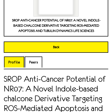
SROP ANTI-CANCER POTENTIAL OF NR07: A NOVEL INDOLE-
BASED CHALCONE DERIVATIVE TARGETING ROS-MEDIATED
APOPTOSIS AND TUBULIN DYNAMICS LIFE SCIENCES
Back
Profile
Peers
SROP Anti-Cancer Potential of
NR07: A Novel Indole-based
chalcone Derivative Targeting
ROS-Mediated Apoptosis and