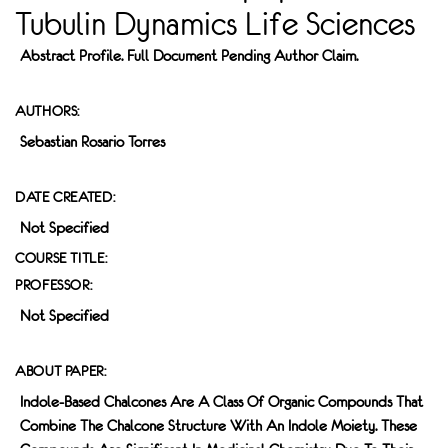
Tubulin Dynamics Life Sciences
Abstract Profile. Full Document Pending Author Claim.
AUTHORS:
Sebastian Rosario Torres
DATE CREATED:
Not Specified
COURSE TITLE:
PROFESSOR:
Not Specified
ABOUT PAPER:
Indole-Based Chalcones Are A Class Of Organic Compounds That
Combine The Chalcone Structure With An Indole Moiety. These