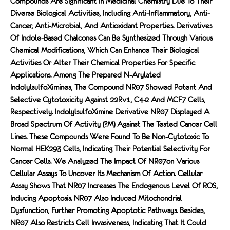
Compounds Are Significant In Medicinal Chemistry Due To Their
Diverse Biological Activities, Including Anti-Inflammatory, Anti-
Cancer, Anti-Microbial, And Antioxidant Properties. Derivatives
Of Indole-Based Chalcones Can Be Synthesized Through Various
Chemical Modifications, Which Can Enhance Their Biological
Activities Or Alter Their Chemical Properties For Specific
Applications. Among The Prepared N-Arylated
IndolylsulfoXimines, The Compound NR07 Showed Potent And
Selective Cytotoxicity Against 22Rv1, C4-2 And MCF7 Cells,
Respectively. IndolylsulfoXimine Derivative NR07 Displayed A
Broad Spectrum Of Activity (?M) Against The Tested Cancer Cell
Lines. These Compounds Were Found To Be Non-Cytotoxic To
Normal HEK293 Cells, Indicating Their Potential Selectivity For
Cancer Cells. We Analyzed The Impact Of NR07on Various
Cellular Assays To Uncover Its Mechanism Of Action. Cellular
Assay Shows That NR07 Increases The Endogenous Level Of ROS,
Inducing Apoptosis. NR07 Also Induced Mitochondrial
Dysfunction, Further Promoting Apoptotic Pathways. Besides,
NR07 Also Restricts Cell Invasiveness, Indicating That It Could