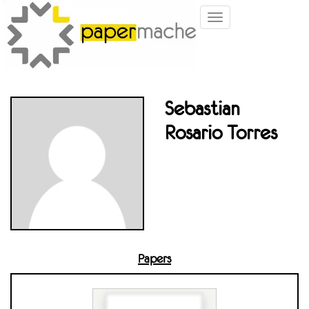
Toggle
navigation
Sebastian
Rosario Torres
Papers