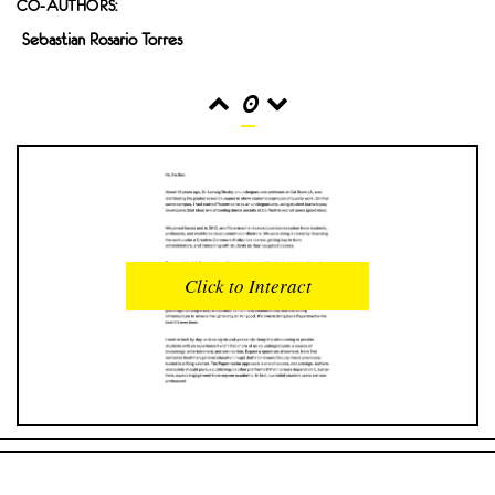
CO-AUTHORS:
Sebastian Rosario Torres
0
READS
INTERACTIONS
0
0
Click to Interact
PROFILE VIEWS
READER OPENS
0
0
DOWNLOADS
UPVOTES
0
0
DOWNVOTES
COMMENTS
0
0