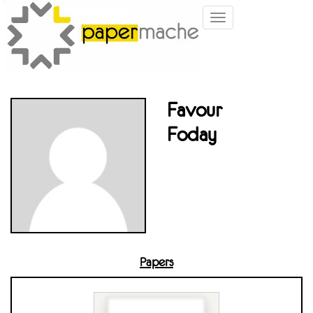
Toggle
navigation
Favour
Foday
Papers