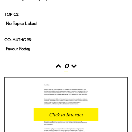
TOPICS:
No Topics Listed
CO-AUTHORS:
Favour Foday
0
READS
INTERACTIONS
0
0
Click to Interact
PROFILE VIEWS
READER OPENS
0
0