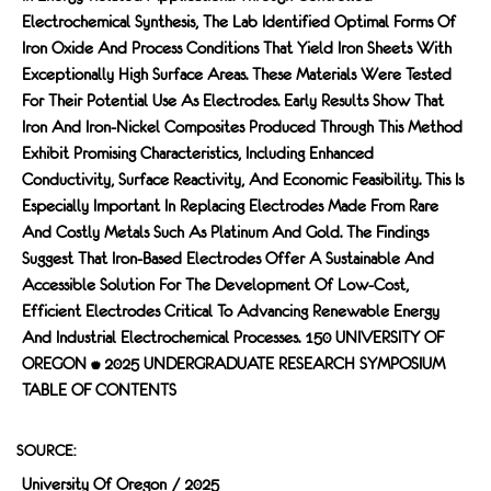
Electrochemical Synthesis, The Lab Identified Optimal Forms Of
Iron Oxide And Process Conditions That Yield Iron Sheets With
Exceptionally High Surface Areas. These Materials Were Tested
For Their Potential Use As Electrodes. Early Results Show That
Iron And Iron-Nickel Composites Produced Through This Method
Exhibit Promising Characteristics, Including Enhanced
Conductivity, Surface Reactivity, And Economic Feasibility. This Is
Especially Important In Replacing Electrodes Made From Rare
And Costly Metals Such As Platinum And Gold. The Findings
Suggest That Iron-Based Electrodes Offer A Sustainable And
Accessible Solution For The Development Of Low-Cost,
Efficient Electrodes Critical To Advancing Renewable Energy
And Industrial Electrochemical Processes. 150 UNIVERSITY OF
OREGON • 2025 UNDERGRADUATE RESEARCH SYMPOSIUM
TABLE OF CONTENTS
SOURCE:
University Of Oregon / 2025