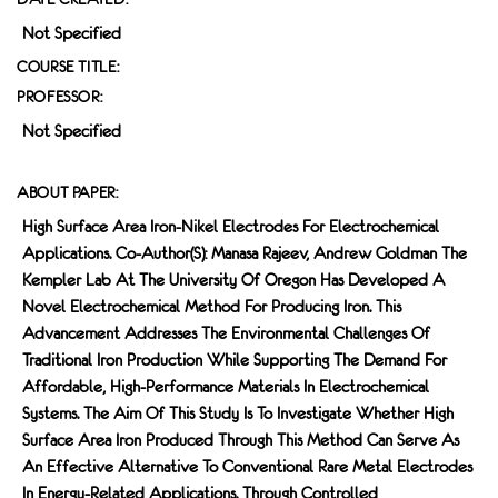
Not Specified
COURSE TITLE:
PROFESSOR:
Not Specified
ABOUT PAPER:
High Surface Area Iron-Nikel Electrodes For Electrochemical
Applications. Co-Author(s): Manasa Rajeev, Andrew Goldman The
Kempler Lab At The University Of Oregon Has Developed A
Novel Electrochemical Method For Producing Iron. This
Advancement Addresses The Environmental Challenges Of
Traditional Iron Production While Supporting The Demand For
Affordable, High-Performance Materials In Electrochemical
Systems. The Aim Of This Study Is To Investigate Whether High
Surface Area Iron Produced Through This Method Can Serve As
An Effective Alternative To Conventional Rare Metal Electrodes
In Energy-Related Applications. Through Controlled