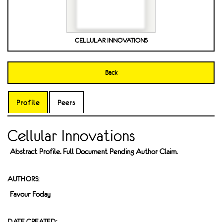
CELLULAR INNOVATIONS
Back
Profile
Peers
Cellular Innovations
Abstract Profile. Full Document Pending Author Claim.
AUTHORS:
Favour Foday
DATE CREATED: