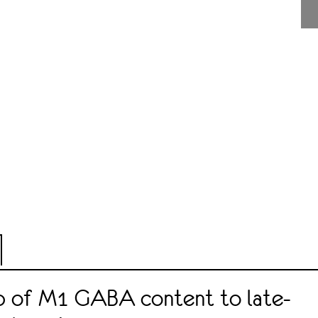
ip of M1 GABA content to late-