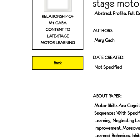
stage motor
Abstract Profile. Full
RELATIONSHIP OF
M1 GABA
CONTENT TO
AUTHORS:
LATE-STAGE
Mary Gach
MOTOR LEARNING
DATE CREATED:
Back
Not Specified
ABOUT PAPER:
Motor Skills Are Cogni
Sequences With Specif
Learning, Neglecting L
Improvement. Moreover
Learned Behaviors. Inhi