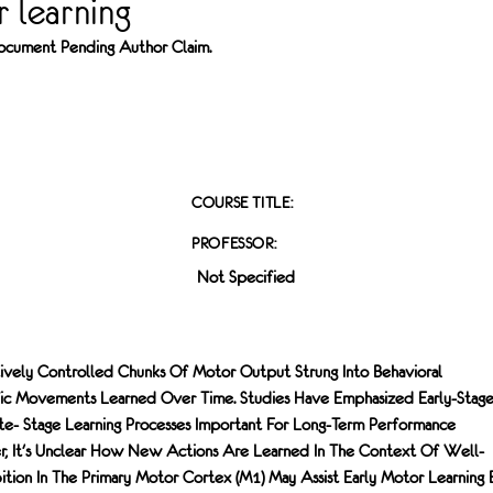
 learning
 Document Pending Author Claim.
COURSE TITLE:
PROFESSOR:
Not Specified
tively Controlled Chunks Of Motor Output Strung Into Behavioral
ic Movements Learned Over Time. Studies Have Emphasized Early-Stag
ate- Stage Learning Processes Important For Long-Term Performance
, It's Unclear How New Actions Are Learned In The Context Of Well-
bition In The Primary Motor Cortex (M1) May Assist Early Motor Learning 