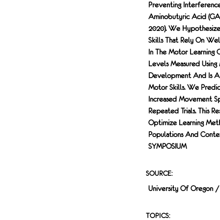
Preventing Interferen
Aminobutyric Acid (GAB
2020). We Hypothesize
Skills That Rely On We
In The Motor Learning
Levels Measured Using 
Development And Is A
Motor Skills. We Pred
Increased Movement Sp
Repeated Trials. This R
Optimize Learning Met
Populations And Con
SYMPOSIUM
SOURCE:
University Of Oregon 
TOPICS: