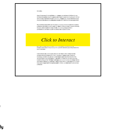
READS
INTERACTIONS
0
0
Click to Interact
PROFILE VIEWS
READER OPENS
0
0
DOWNLOADS
UPVOTES
0
0
DOWNVOTES
COMMENTS
0
0
CITATIONS
COMMENT VOTES
0
0
e
SHARES
0
By