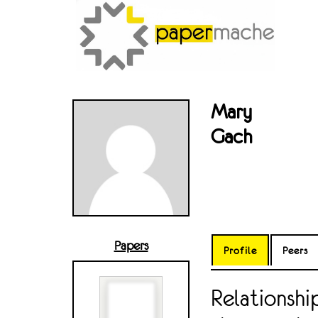
Mary
Gach
Papers
Profile
Peers
Relationsh