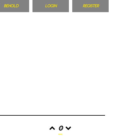
BEHOLD
LOGIN
REGISTER
0