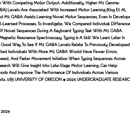
ce With Competing Motor Output. Additionally, Higher M1 Gamma-
A) Levels Are Associated With Increased Motor Learning (King Et Al,
d M1 GABA Assists Learning Novel Motor Sequences, Even In Develop
ll-Learned Processes. To Investigate, We Compared Individual Differenc
 Of Novel Sequences During A Keyboard Typing Task With M1 GABA
Magnetic Resonance Spectroscopy. Typing Is A Skill We Learn Later In
 Good Way To See If M1 GABA Levels Relate To Previously Developed
icted Individuals With More M1 GABA Would Have Fewer Errors,
eed, And Faster Movement Initiation When Typing Sequences Across
esearch Will Give Insight Into Late-Stage Motor Learning, Can Help
hods And Improve The Performance Of Individuals Across Various
texts. 165 UNIVERSITY OF OREGON • 2024 UNDERGRADUATE RESEAR
/ 2024