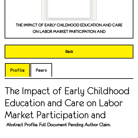
THE IMPACT OF EARLY CHILDHOOD EDUCATION AND CARE
ON LABOR MARKET PARTICIPATION AND
Back
Profile
Peers
The Impact of Early Childhood
Education and Care on Labor
Market Participation and
Abstract Profile. Full Document Pending Author Claim.