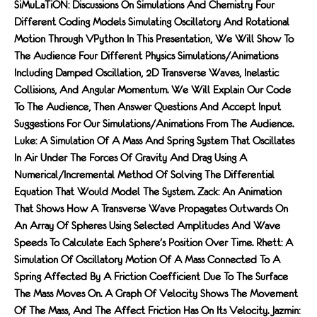
SiMuLaTiON: Discussions On Simulations And Chemistry Four
Different Coding Models Simulating Oscillatory And Rotational
Motion Through VPython In This Presentation, We Will Show To
The Audience Four Different Physics Simulations/animations
Including Damped Oscillation, 2D Transverse Waves, Inelastic
Collisions, And Angular Momentum. We Will Explain Our Code
To The Audience, Then Answer Questions And Accept Input
Suggestions For Our Simulations/animations From The Audience.
Luke: A Simulation Of A Mass And Spring System That Oscillates
In Air Under The Forces Of Gravity And Drag Using A
Numerical/incremental Method Of Solving The Differential
Equation That Would Model The System. Zack: An Animation
That Shows How A Transverse Wave Propagates Outwards On
An Array Of Spheres Using Selected Amplitudes And Wave
Speeds To Calculate Each Sphere's Position Over Time. Rhett: A
Simulation Of Oscillatory Motion Of A Mass Connected To A
Spring Affected By A Friction Coefficient Due To The Surface
The Mass Moves On. A Graph Of Velocity Shows The Movement
Of The Mass, And The Affect Friction Has On Its Velocity. Jazmin: