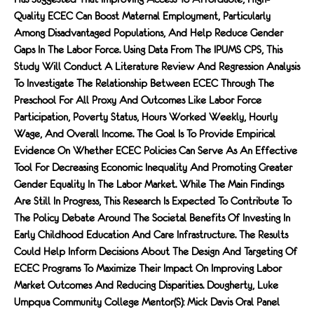
Quality ECEC Can Boost Maternal Employment, Particularly
Among Disadvantaged Populations, And Help Reduce Gender
Gaps In The Labor Force. Using Data From The IPUMS CPS, This
Study Will Conduct A Literature Review And Regression Analysis
To Investigate The Relationship Between ECEC Through The
Preschool For All Proxy And Outcomes Like Labor Force
Participation, Poverty Status, Hours Worked Weekly, Hourly
Wage, And Overall Income. The Goal Is To Provide Empirical
Evidence On Whether ECEC Policies Can Serve As An Effective
Tool For Decreasing Economic Inequality And Promoting Greater
Gender Equality In The Labor Market. While The Main Findings
Are Still In Progress, This Research Is Expected To Contribute To
The Policy Debate Around The Societal Benefits Of Investing In
Early Childhood Education And Care Infrastructure. The Results
Could Help Inform Decisions About The Design And Targeting Of
ECEC Programs To Maximize Their Impact On Improving Labor
Market Outcomes And Reducing Disparities. Dougherty, Luke
Umpqua Community College Mentor(s): Mick Davis Oral Panel