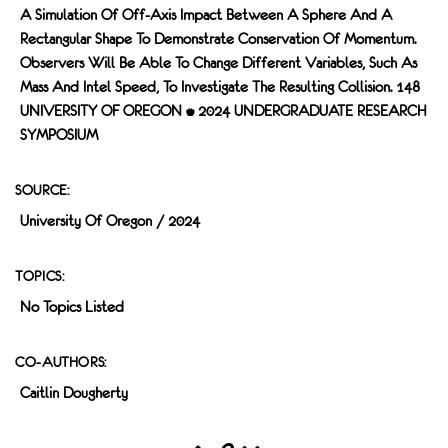
A Simulation Of Off-Axis Impact Between A Sphere And A
Rectangular Shape To Demonstrate Conservation Of Momentum.
Observers Will Be Able To Change Different Variables, Such As
Mass And Intel Speed, To Investigate The Resulting Collision. 148
UNIVERSITY OF OREGON • 2024 UNDERGRADUATE RESEARCH
SYMPOSIUM
SOURCE:
University Of Oregon / 2024
TOPICS:
No Topics Listed
CO-AUTHORS:
Caitlin Dougherty