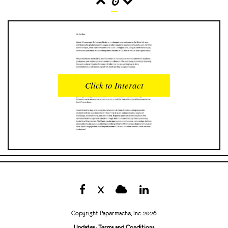
0
READS
INTERACTIONS
0
0
Click to Interact
PROFILE VIEWS
READER OPENS
0
0
DOWNLOADS
UPVOTES
0
0
DOWNVOTES
COMMENTS
0
0
X
CITATIONS
COMMENT VOTES
0
0
Copyright Papermache, Inc 2026
SHARES
Updates
·
Terms and Conditions