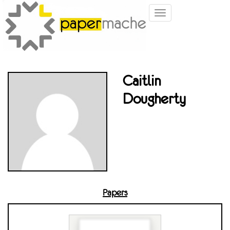
Toggle
navigation
Caitlin
Dougherty
Papers