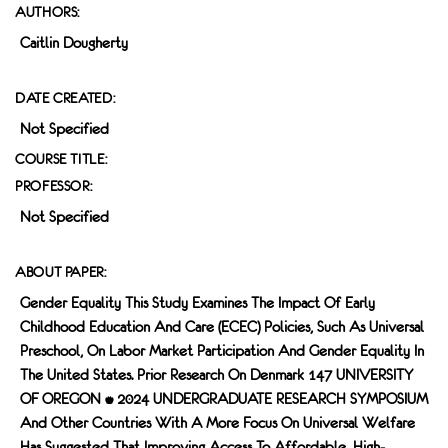
AUTHORS:
Caitlin Dougherty
DATE CREATED:
Not Specified
COURSE TITLE:
PROFESSOR:
Not Specified
ABOUT PAPER:
Gender Equality This Study Examines The Impact Of Early
Childhood Education And Care (ECEC) Policies, Such As Universal
Preschool, On Labor Market Participation And Gender Equality In
The United States. Prior Research On Denmark 147 UNIVERSITY
OF OREGON • 2024 UNDERGRADUATE RESEARCH SYMPOSIUM
And Other Countries With A More Focus On Universal Welfare
Has Suggested That Improving Access To Affordable, High-