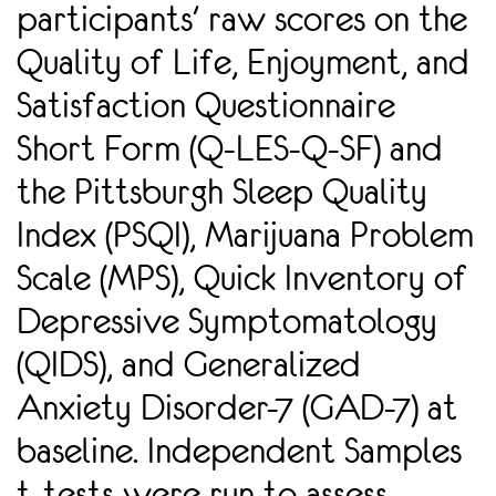
participants' raw scores on the
Quality of Life, Enjoyment, and
Satisfaction Questionnaire
Short Form (Q-LES-Q-SF) and
the Pittsburgh Sleep Quality
Index (PSQI), Marijuana Problem
Scale (MPS), Quick Inventory of
Depressive Symptomatology
(QIDS), and Generalized
Anxiety Disorder-7 (GAD-7) at
baseline. Independent Samples
t-tests were run to assess