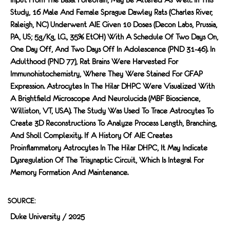
Study, 16 Male And Female Sprague Dawley Rats (Charles River,
Raleigh, NC) Underwent AIE Given 10 Doses (Decon Labs, Prussia,
PA, US; 5g/kg, I.g., 35% EtOH) With A Schedule Of Two Days On,
One Day Off, And Two Days Off In Adolescence (PND 31-46). In
Adulthood (PND 77), Rat Brains Were Harvested For
Immunohistochemistry, Where They Were Stained For GFAP
Expression. Astrocytes In The Hilar DHPC Were Visualized With
A Brightﬁeld Microscope And Neurolucida (MBF Bioscience,
Williston, VT, USA). The Study Was Used To Trace Astrocytes To
Create 3D Reconstructions To Analyze Process Length, Branching,
And Sholl Complexity. If A History Of AIE Creates
Proinﬂammatory Astrocytes In The Hilar DHPC, It May Indicate
Dysregulation Of The Trisynaptic Circuit, Which Is Integral For
Memory Formation And Maintenance.
SOURCE:
Duke University / 2025