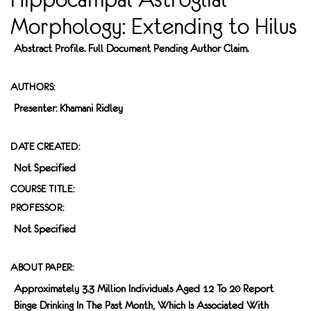
Morphology: Extending to Hilus
Abstract Profile. Full Document Pending Author Claim.
AUTHORS:
Presenter: Khamani Ridley
DATE CREATED:
Not Specified
COURSE TITLE:
PROFESSOR:
Not Specified
ABOUT PAPER:
Approximately 3.3 Million Individuals Aged 12 To 20 Report
Binge Drinking In The Past Month, Which Is Associated With