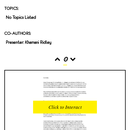
TOPICS:
No Topics Listed
CO-AUTHORS:
Presenter: Khamani Ridley
0
READS
INTERACTIONS
0
0
Click to Interact
PROFILE VIEWS
READER OPENS
0
0
DOWNLOADS
UPVOTES