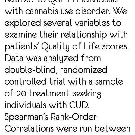
with cannabis use disorder. We
explored several variables to
examine their relationship with
patients' Quality of Life scores.
Data was analyzed from
double-blind, randomized
controlled trial with a sample
of 20 treatment-seeking
individuals with CUD.
Spearman's Rank-Order
Correlations were run between