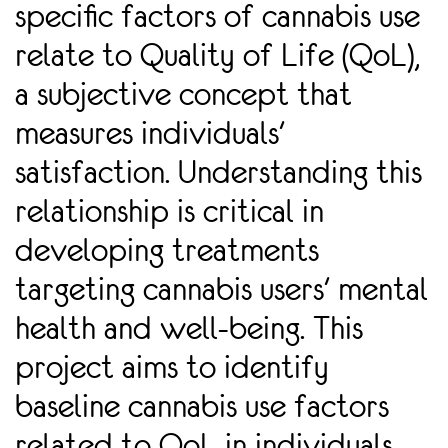
speciﬁc factors of cannabis use
relate to Quality of Life (QoL),
a subjective concept that
measures individuals'
satisfaction. Understanding this
relationship is critical in
developing treatments
targeting cannabis users' mental
health and well-being. This
project aims to identify
baseline cannabis use factors
related to QoL in individuals