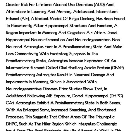
Greater Risk For Lifetime Alcohol Use Disorders (AUD) And
Alterations In Learning And Memory. Adolescent Intermittent
Ethanol (AIE), A Rodent Model Of Binge Drinking, Has Been Found
To Persistently Alter Hippocampal Structure And Function, A
Region Important In Memory And Cognition. AIE Alters Dorsal
Hippocampal Neuroinﬂammation And Neurodegeneration. Non-
Neuronal Astrocytes Exist In A Proinﬂammatory State And Make
Less Connectivity With Excitatory Synapses. In This
Proinﬂammatory State, Astrocytes Increase Expression Of An
Intermediate FIlament Called Glial FIbrillary Acidic Protein (GFAP).
Proinﬂammatory Astrocytes Result In Neuronal Damage And
Impairments In Memory, Which Is Associated With
Neurodegenerative Diseases. Prior Studies Show That, In
Adulthood Following AIE Exposure, Dorsal Hippocampal (dHPC)
CA1 Astrocytes Exhibit A Proinﬂammatory State In Both Sexes,
With An Enlarged Soma, Increased Branching, And Shortened
Processes. This Suggests That Other Areas Of The Trisynaptic
DHPC, Such As The Hilar Region Which Integrates Cholinergic
Input From The Basal Forebrain, May Be Altered As Well. In This