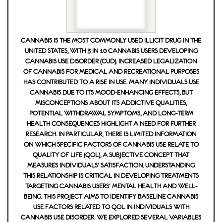
CANNABIS IS THE MOST COMMONLY USED ILLICIT DRUG IN THE
UNITED STATES, WITH 3 IN 10 CANNABIS USERS DEVELOPING
CANNABIS USE DISORDER (CUD). INCREASED LEGALIZATION
OF CANNABIS FOR MEDICAL AND RECREATIONAL PURPOSES
HAS CONTRIBUTED TO A RISE IN USE. MANY INDIVIDUALS USE
CANNABIS DUE TO ITS MOOD-ENHANCING EFFECTS, BUT
MISCONCEPTIONS ABOUT ITS ADDICTIVE QUALITIES,
POTENTIAL WITHDRAWAL SYMPTOMS, AND LONG-TERM
HEALTH CONSEQUENCES HIGHLIGHT A NEED FOR FURTHER
RESEARCH. IN PARTICULAR, THERE IS LIMITED INFORMATION
ON WHICH SPECIFIC FACTORS OF CANNABIS USE RELATE TO Q
UALITY OF LIFE (QOL), A SUBJECTIVE CONCEPT THAT M
EASURES INDIVIDUALS' SATISFACTION. UNDERSTANDING T
HIS RELATIONSHIP IS CRITICAL IN DEVELOPING TREATMENTS T
ARGETING CANNABIS USERS' MENTAL HEALTH AND WELL-B
EING. THIS PROJECT AIMS TO IDENTIFY BASELINE CANNABIS U
SE FACTORS RELATED TO QOL IN INDIVIDUALS WITH C
ANNABIS USE DISORDER. WE EXPLORED SEVERAL VARIABLES T