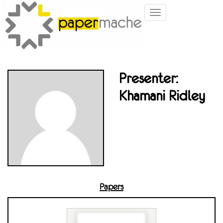
Toggle
navigation
Presenter:
Khamani Ridley
Papers