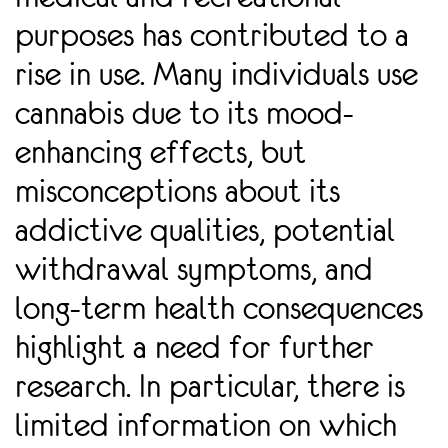
EPOINTS, ARE NEEDED TO DETERMINE A CAUSAL REL
purposes has contributed to a
ATIONSHIP BETWEEN CANNABIS USE AND QUALITY OF LIF
E. ADOLESCENT BINGE DRINKING CAUSES PERSISTENT ALT
rise in use. Many individuals use
ERATIONS IN HIPPOCAMPAL ASTROGLIAL MORPHOLOGY: EXT
ENDING TO HILUS
cannabis due to its mood-
enhancing effects, but
misconceptions about its
addictive qualities, potential
withdrawal symptoms, and
long-term health consequences
highlight a need for further
research. In particular, there is
limited information on which