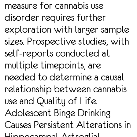
measure for cannabis use
disorder requires further
exploration with larger sample
sizes. Prospective studies, with
self-reports conducted at
multiple timepoints, are
needed to determine a causal
relationship between cannabis
use and Quality of Life.
Adolescent Binge Drinking
Causes Persistent Alterations in
Hippocampal Astroglial