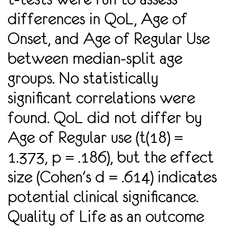
differences in QoL, Age of
Onset, and Age of Regular Use
between median-split age
groups. No statistically
signiﬁcant correlations were
found. QoL did not differ by
Age of Regular use (t(18) =
1.373, p = .186), but the effect
size (Cohen's d = .614) indicates
potential clinical signiﬁcance.
Quality of Life as an outcome