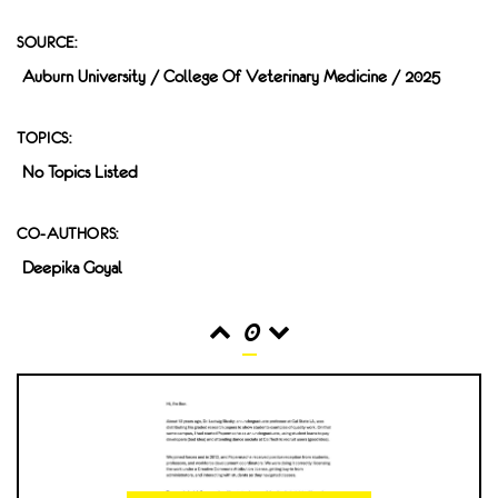
SOURCE:
Auburn University / College Of Veterinary Medicine / 2025
TOPICS:
No Topics Listed
CO-AUTHORS:
Deepika Goyal
0
READS
INTERACTIONS
0
0