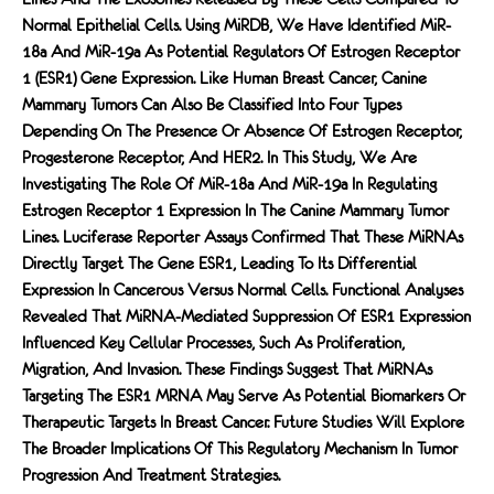
Normal Epithelial Cells. Using MiRDB, We Have Identified MiR-
18a And MiR-19a As Potential Regulators Of Estrogen Receptor
1 (ESR1) Gene Expression. Like Human Breast Cancer, Canine
Mammary Tumors Can Also Be Classified Into Four Types
Depending On The Presence Or Absence Of Estrogen Receptor,
Progesterone Receptor, And HER2. In This Study, We Are
Investigating The Role Of MiR-18a And MiR-19a In Regulating
Estrogen Receptor 1 Expression In The Canine Mammary Tumor
Lines. Luciferase Reporter Assays Confirmed That These MiRNAs
Directly Target The Gene ESR1, Leading To Its Differential
Expression In Cancerous Versus Normal Cells. Functional Analyses
Revealed That MiRNA-Mediated Suppression Of ESR1 Expression
Influenced Key Cellular Processes, Such As Proliferation,
Migration, And Invasion. These Findings Suggest That MiRNAs
Targeting The ESR1 MRNA May Serve As Potential Biomarkers Or
Therapeutic Targets In Breast Cancer. Future Studies Will Explore
The Broader Implications Of This Regulatory Mechanism In Tumor
Progression And Treatment Strategies.