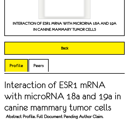
INTERACTION OF ESR1 MRNA WITH MICRORNA 18A AND 19A
IN CANINE MAMMARY TUMOR CELLS
Back
Profile
Peers
Interaction of ESR1 mRNA
with microRNA 18a and 19a in
canine mammary tumor cells
Abstract Profile. Full Document Pending Author Claim.