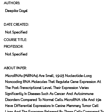
AUTHORS:
Deepika Goyal
DATE CREATED:
Not Specified
COURSE TITLE:
PROFESSOR:
Not Specified
ABOUT PAPER:
MicroRNAs (miRNAs) Are Small, 19-23 Nucleotide-Long
Noncoding RNA Molecules That Regulate Gene Expression At
The Post-Transcriptional Level. Their Expression Varies
Significantly In Diseases Such As Cancer And Autoimmune
Disorders Compared To Normal Cells. MicroRNA 18a And 19a
Have Differential Expressions In Canine Mammary Tumor Cell
Lines And The Exosomes Released By These Cells Compared To