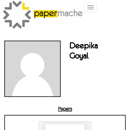
Toggle
navigation
Deepika
Goyal
Papers