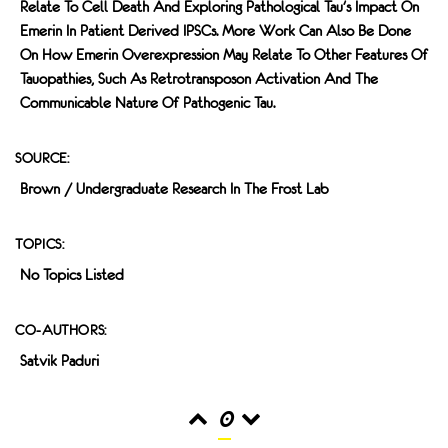
Relate To Cell Death And Exploring Pathological Tau's Impact On
Emerin In Patient Derived IPSCs. More Work Can Also Be Done
On How Emerin Overexpression May Relate To Other Features Of
Tauopathies, Such As Retrotransposon Activation And The
Communicable Nature Of Pathogenic Tau.
SOURCE:
Brown / Undergraduate Research In The Frost Lab
TOPICS:
No Topics Listed
CO-AUTHORS:
Satvik Paduri
0