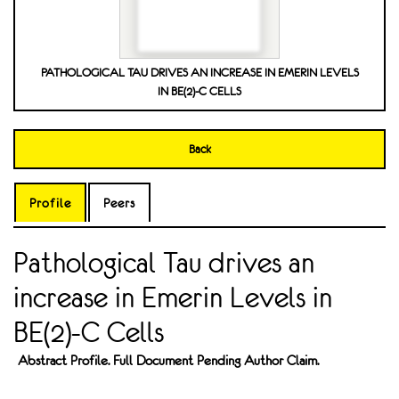
PATHOLOGICAL TAU DRIVES AN INCREASE IN EMERIN LEVELS
IN BE(2)-C CELLS
Back
Profile
Peers
Pathological Tau drives an
increase in Emerin Levels in
BE(2)-C Cells
Abstract Profile. Full Document Pending Author Claim.