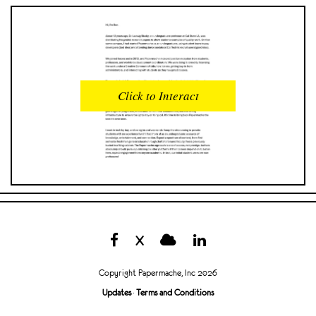
READS
INTERACTIONS
0
0
Click to Interact
PROFILE VIEWS
READER OPENS
0
0
DOWNLOADS
UPVOTES
0
0
DOWNVOTES
COMMENTS
0
0
X
CITATIONS
COMMENT VOTES
0
0
Copyright Papermache, Inc 2026
SHARES
Updates
·
Terms and Conditions
0