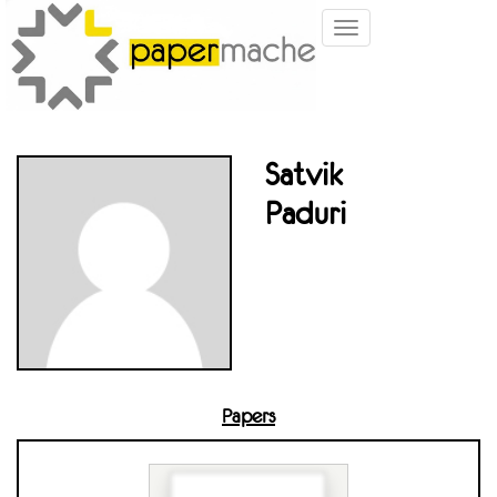
Toggle
navigation
Satvik
Paduri
Papers