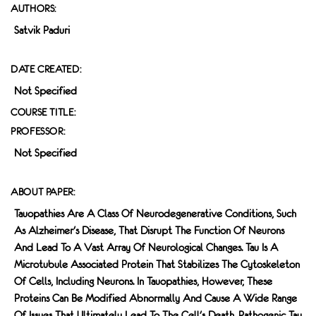
AUTHORS:
Satvik Paduri
DATE CREATED:
Not Specified
COURSE TITLE:
PROFESSOR:
Not Specified
ABOUT PAPER:
Tauopathies Are A Class Of Neurodegenerative Conditions, Such
As Alzheimer's Disease, That Disrupt The Function Of Neurons
And Lead To A Vast Array Of Neurological Changes. Tau Is A
Microtubule Associated Protein That Stabilizes The Cytoskeleton
Of Cells, Including Neurons. In Tauopathies, However, These
Proteins Can Be Modified Abnormally And Cause A Wide Range
Of Issues That Ultimately Lead To The Cell's Death. Pathogenic Tau