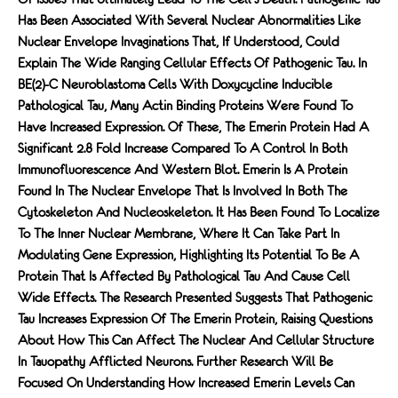
Has Been Associated With Several Nuclear Abnormalities Like
Nuclear Envelope Invaginations That, If Understood, Could
Explain The Wide Ranging Cellular Effects Of Pathogenic Tau. In
BE(2)-C Neuroblastoma Cells With Doxycycline Inducible
Pathological Tau, Many Actin Binding Proteins Were Found To
Have Increased Expression. Of These, The Emerin Protein Had A
Significant 2.8 Fold Increase Compared To A Control In Both
Immunofluorescence And Western Blot. Emerin Is A Protein
Found In The Nuclear Envelope That Is Involved In Both The
Cytoskeleton And Nucleoskeleton. It Has Been Found To Localize
To The Inner Nuclear Membrane, Where It Can Take Part In
Modulating Gene Expression, Highlighting Its Potential To Be A
Protein That Is Affected By Pathological Tau And Cause Cell
Wide Effects. The Research Presented Suggests That Pathogenic
Tau Increases Expression Of The Emerin Protein, Raising Questions
About How This Can Affect The Nuclear And Cellular Structure
In Tauopathy Afflicted Neurons. Further Research Will Be
Focused On Understanding How Increased Emerin Levels Can